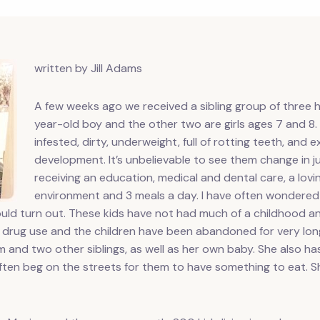
written by Jill Adams
A few weeks ago we received a sibling group of three h
year-old boy and the other two are girls ages 7 and 8. Th
infested, dirty, underweight, full of rotting teeth, and 
development. It’s unbelievable to see them change in 
receiving an education, medical and dental care, a lovin
environment and 3 meals a day. I have often wondered 
 would turn out. These kids have not had much of a childhood 
d drug use and the children have been abandoned for very long
em and two other siblings, as well as her own baby. She also h
often beg on the streets for them to have something to eat. Sh