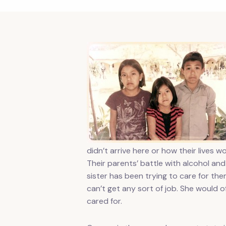
didn’t arrive here or how their lives
Their parents’ battle with alcohol an
sister has been trying to care for th
can’t get any sort of job. She would 
cared for.