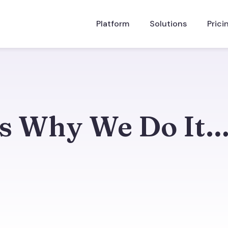
Platform
Solutions
Prici
Is Why We Do It
s