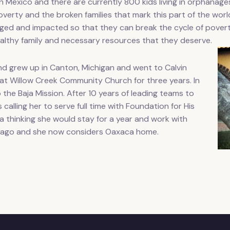
n Mexico and there are currently 800 kids living in orphanag
verty and the broken families that mark this part of the world
hanged and impacted so that they can break the cycle of pover
ealthy family and necessary resources that they deserve.
d grew up in Canton, Michigan and went to Calvin
 at Willow Creek Community Church for three years. In
o the Baja Mission. After 10 years of leading teams to
calling her to serve full time with Foundation for His
ca thinking she would stay for a year and work with
s ago and she now considers Oaxaca home.