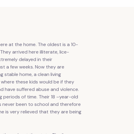
ere at the home. The oldest is a 10-
ey arrived here illiterate, lice-
extremely delayed in their
just a few weeks. Now they are
g stable home, a clean living
where these kids would be if they
and have suffered abuse and violence.
 periods of time. Their 18 –year-old
as never been to school and therefore
e is very relieved that they are being