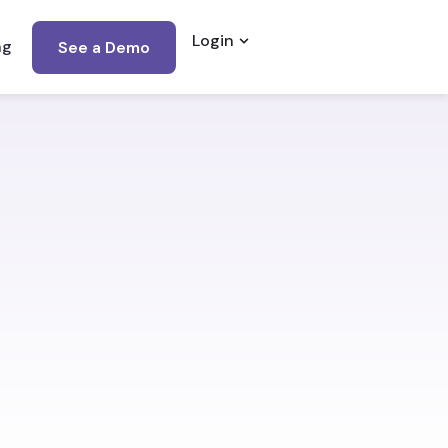
Login
Open Login
ng
See a Demo
…