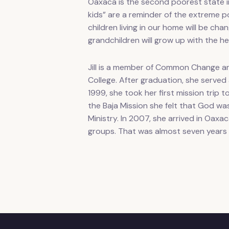
Oaxaca is the second poorest state i
kids” are a reminder of the extreme po
children living in our home will be c
grandchildren will grow up with the h
Jill is a member of Common Change an
College. After graduation, she served
1999, she took her first mission trip t
the Baja Mission she felt that God was 
Ministry. In 2007, she arrived in Oaxa
groups. That was almost seven year