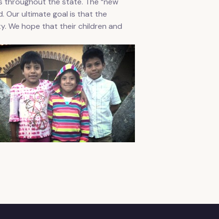
es throughout the state. The “new
. Our ultimate goal is that the
ty. We hope that their children and