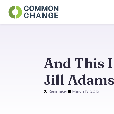
Skip
to
content
And This 
Jill Adam
Rainmaker
March 18, 2015