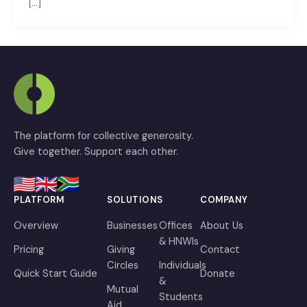
[…]
The platform for collective generosity.
Give together. Support each other.
PLATFORM
SOLUTIONS
COMPANY
Overview
Businesses
Offices
About Us
& HNWIs
Pricing
Giving
Contact
Circles
Individuals
Quick Start Guide
Donate
&
Mutual
Students
Aid