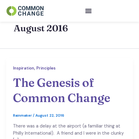
Skip
to
content
August 2016
,
Inspiration
Principles
The Genesis of
Common Change
Rainmaker
/
August 22, 2016
There was a delay at the airport (a familiar thing at
Philly International). A friend and I were in the clunky