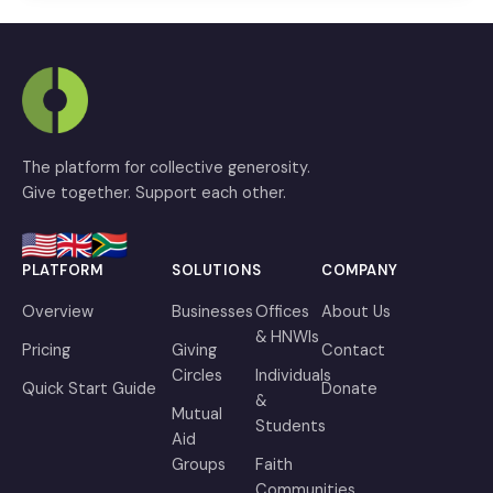
The platform for collective generosity.
Give together. Support each other.
PLATFORM
SOLUTIONS
COMPANY
Overview
Businesses
Offices
About Us
& HNWIs
Pricing
Giving
Contact
Circles
Individuals
Quick Start Guide
Donate
&
Mutual
Students
Aid
Groups
Faith
Communities