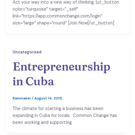
Act your way into a new way of thinking. [ut_button
color=”turquoise” target=”_self”
link=”https://app.commonchange.com/login”
size=”large” shape=”round” ]Join Now[/ut_button]
Uncategorized
Entrepreneurship
in Cuba
Rainmaker
/
August 14, 2015
The climate for starting a business has been
expanding in Cuba for locals. Common Change has
been working and supporting