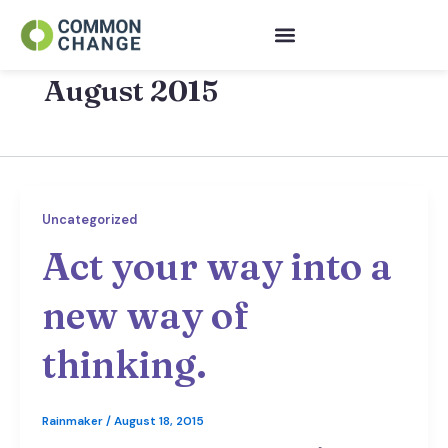
Skip
to
content
August 2015
Uncategorized
Act your way into a
new way of
thinking.
Rainmaker
/
August 18, 2015