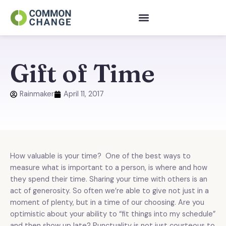
Skip
to
content
Gift of Time
Rainmaker
April 11, 2017
How valuable is your time? One of the best ways to
measure what is important to a person, is where and how
they spend their time. Sharing your time with others is an
act of generosity. So often we’re able to give not just in a
moment of plenty, but in a time of our choosing. Are you
optimistic about your ability to “fit things into my schedule”
and then show up late? Punctuality is not just courteous to