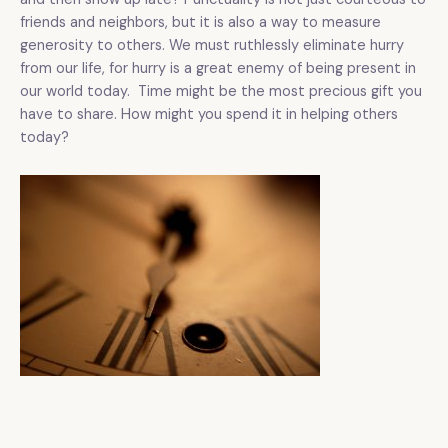
friends and neighbors, but it is also a way to measure
generosity to others. We must ruthlessly eliminate hurry
from our life, for hurry is a great enemy of being present in
our world today. Time might be the most precious gift you
have to share. How might you spend it in helping others
today?