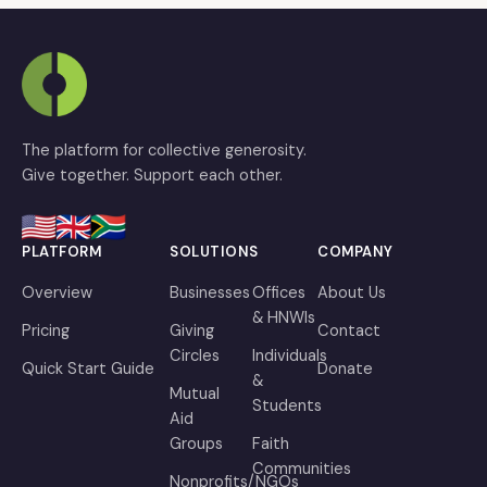
The platform for collective generosity.
Give together. Support each other.
PLATFORM
SOLUTIONS
COMPANY
Overview
Businesses
Offices
About Us
& HNWIs
Pricing
Giving
Contact
Circles
Individuals
Quick Start Guide
Donate
&
Mutual
Students
Aid
Groups
Faith
Communities
Nonprofits/NGOs