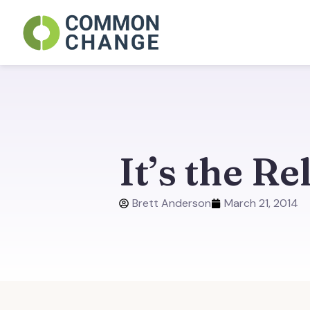
Skip
to
content
It’s the Re
Brett Anderson
March 21, 2014