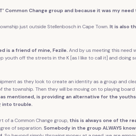
’ Common Change group and because it was my need th
township just outside Stellenbosch in Cape Town.
It is also 
d is a friend of mine, Fezile.
And by us meeting this need we
p youth off the streets in the K [as I like to call it] and doin
quipment as they look to create an identity as a group and cl
of the township. Then they will be moving on to playing boar
 as mentioned, is providing an alternative for the yout
 into trouble.
 part of a Common Change group,
this is always one of the 
gree of separation.
Somebody in the group ALWAYS knows 
d.
So beyond simply throwing money at a need, we are empow