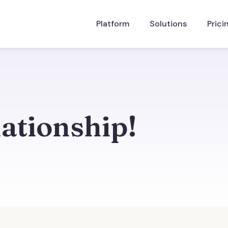
Platform
Solutions
Prici
lationship!