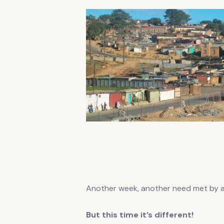
Another week, another need met by
But this time it’s different!