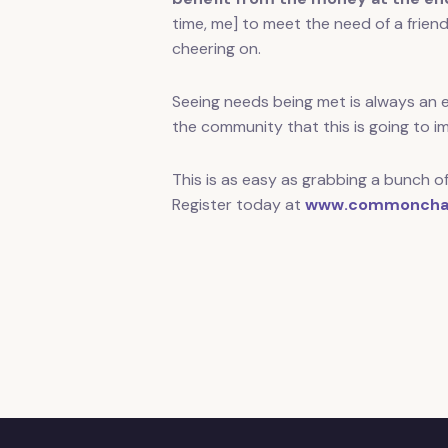
time, me] to meet the need of a frien
cheering on.
Seeing needs being met is always an ex
the community that this is going to i
This is as easy as grabbing a bunch of
Register today at
www.commoncha