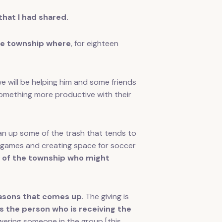
at I had shared.
the township where
, for eighteen
 will be helping him and some friends
g something more productive with their
ean up some of the trash that tends to
d games and creating space for soccer
hs of the township who might
reasons that comes up
. The giving is
the person who is receiving the
ering someone in the group [this