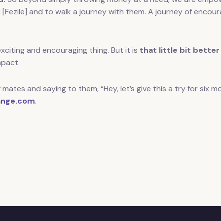
d [Fezile] and to walk a journey with them. A journey of enco
citing and encouraging thing. But it is
that little bit better
mpact.
 mates and saying to them, “Hey, let’s give this a try for six
nge.com
.