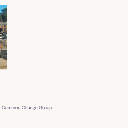
 a Common Change Group.