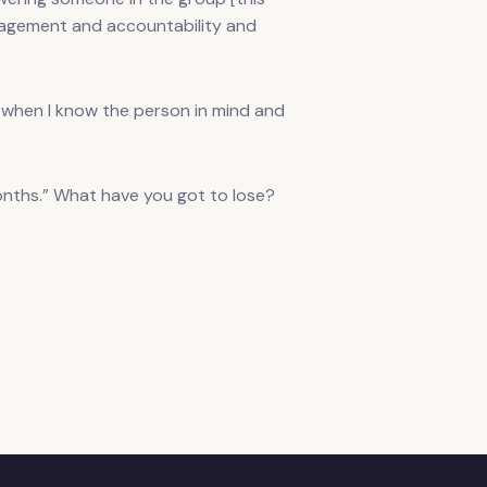
uragement and accountability and
when I know the person in mind and
 months.” What have you got to lose?