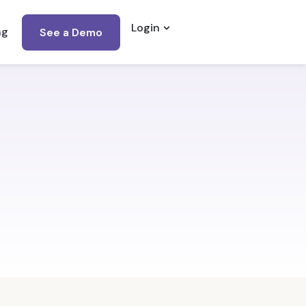
Login
Open Login
ng
See a Demo