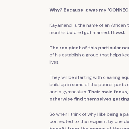
Why? Because it was my ‘CONNECT
Kayamandi is the name of an African 
months before I got married,
I lived.
The recipient of this particular nee
of his establish a group that helps kee
lives.
They will be starting with cleaning e
build up in some of the poorer parts 
and a gymnasium.
Their main focus,
otherwise find themselves getting
So when I think of why I like being a
connected to the recipient by one de
benefit from the money at the en